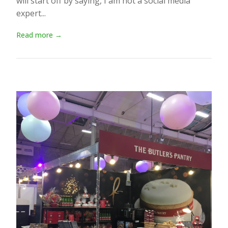
will start off by saying, I am not a social media
expert...
Read more →