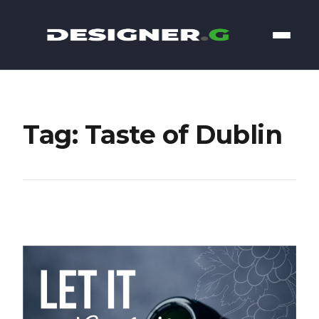
Tag: Taste of Dublin