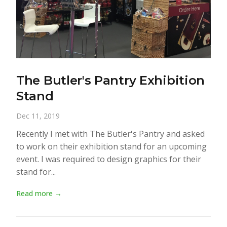
The Butler's Pantry Exhibition
Stand
Dec 11, 2019
Recently I met with The Butler's Pantry and asked
to work on their exhibition stand for an upcoming
event. I was required to design graphics for their
stand for...
Read more →