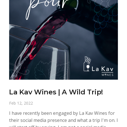
La Kav Wines | A Wild Trip!
Feb 12, 2022
I have recently been engaged by La Kav Wines for
their social media presence and what a trip I'm on. I