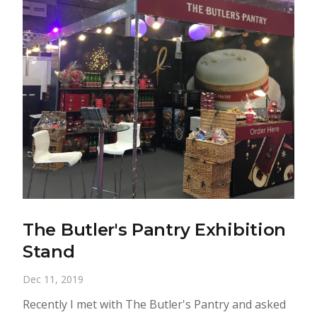
The Butler's Pantry Exhibition
Stand
Dec 11, 2019
Recently I met with The Butler's Pantry and asked