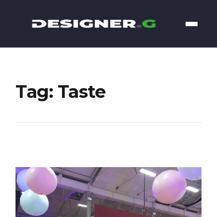
Tag: Taste