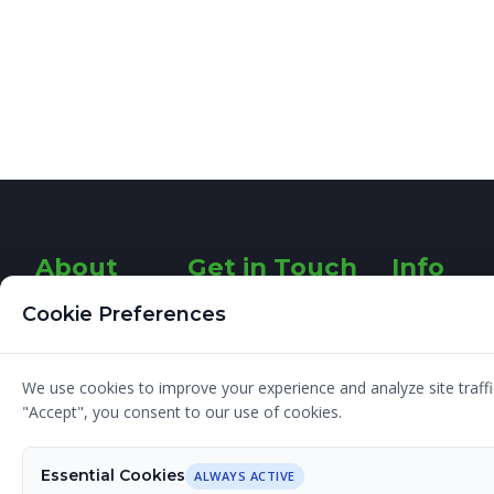
About
Get in Touch
Info
Designer
26 Fairways
About
Cookie Preferences
Rathfarnham
Graphic
G
Dublin 14
Design
We use cookies to improve your experience and analyze site traffic
Ireland
I am a
Blog
"Accept", you consent to our use of cookies.
Freelance
Contact
Graphic
e:
Terms and
Essential Cookies
Designer with
ALWAYS ACTIVE
sinead@designerg.ie
Conditions