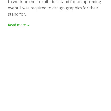
to work on their exhibition stand for an upcoming
event. I was required to design graphics for their
stand for...
Read more →