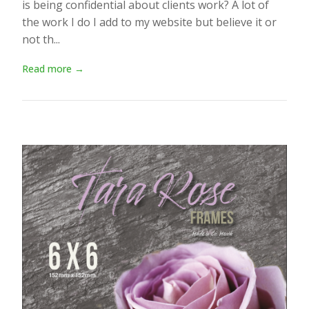
is being confidential about clients work? A lot of
the work I do I add to my website but believe it or
not th...
Read more →