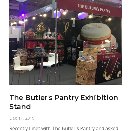
The Butler's Pantry Exhibition
Stand
Dec 11, 2019
Recently I met with The Butler's Pantry and asked