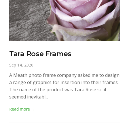
Tara Rose Frames
Sep 14, 2020
A Meath photo frame company asked me to design
a range of graphics for insertion into their frames.
The name of the product was Tara Rose so it
seemed inevitabl...
Read more →