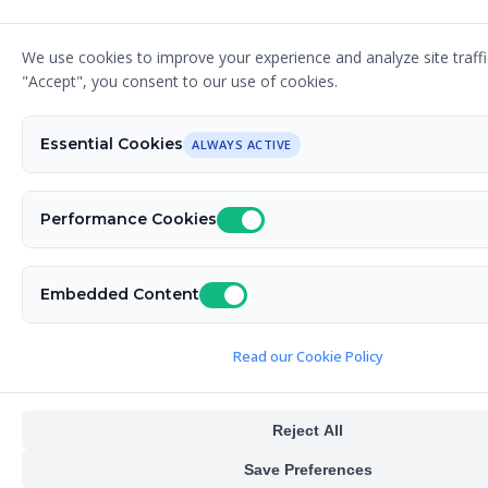
We use cookies to improve your experience and analyze site traffic
© 2026 Designer G - Your Graphic Design Expert.
"Accept", you consent to our use of cookies.
All rights reserved. Fueled by caffeine. Powered by
Nimble CMS
. Built by
David Relich
.
Essential Cookies
ALWAYS ACTIVE
Performance Cookies
Embedded Content
Read our Cookie Policy
Reject All
Save Preferences