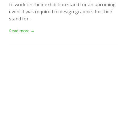
to work on their exhibition stand for an upcoming
event. I was required to design graphics for their
stand for...
Read more →