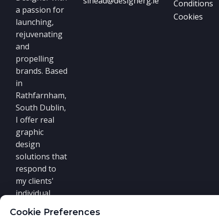
sinead@designerg.ie
Conditions
a passion for
Cookies
launching,
rejuvenating
and
propelling
brands. Based
in
Rathfarnham,
South Dublin,
I offer real
graphic
design
solutions that
respond to
my clients'
individual
requirements.
Cookie Preferences