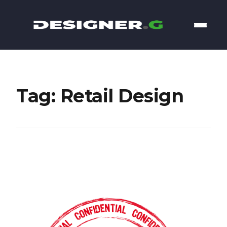
Tag: Retail Design