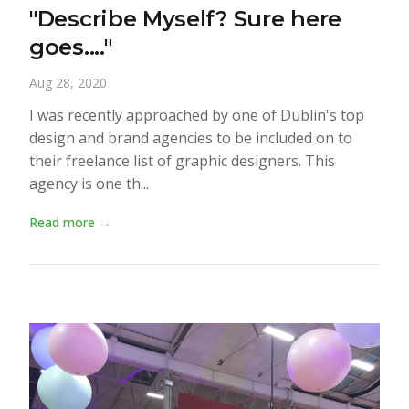
"Describe Myself? Sure here
goes...."
Aug 28, 2020
I was recently approached by one of Dublin's top
design and brand agencies to be included on to
their freelance list of graphic designers. This
agency is one th...
Read more →