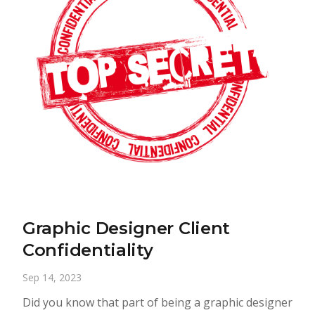
Graphic Designer Client
Confidentiality
Sep 14, 2023
Did you know that part of being a graphic designer