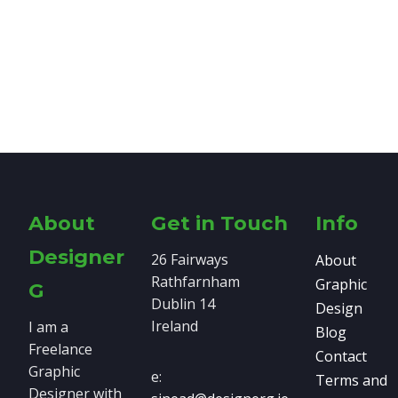
About
Get in Touch
Info
Designer
26 Fairways
About
Rathfarnham
Graphic
G
Dublin 14
Design
Ireland
I am a
Blog
Freelance
Contact
Graphic
e:
Terms and
Designer with