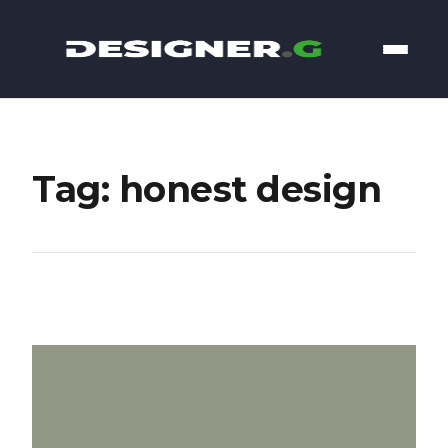
Tag: honest design