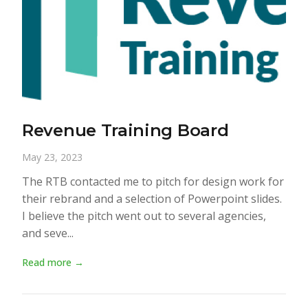
Revenue Training Board
May 23, 2023
The RTB contacted me to pitch for design work for
their rebrand and a selection of Powerpoint slides.
I believe the pitch went out to several agencies,
and seve...
Read more →