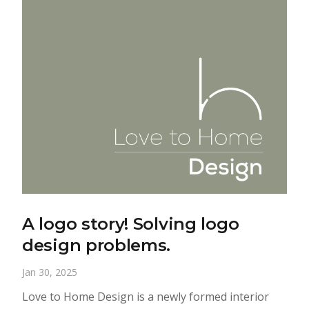
A logo story! Solving logo
design problems.
Jan 30, 2025
Love to Home Design is a newly formed interior