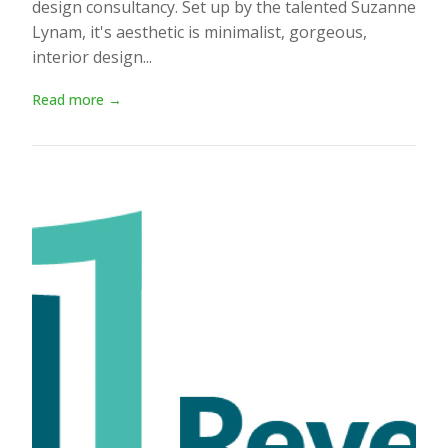
design consultancy. Set up by the talented Suzanne
Lynam, it's aesthetic is minimalist, gorgeous,
interior design...
Read more →