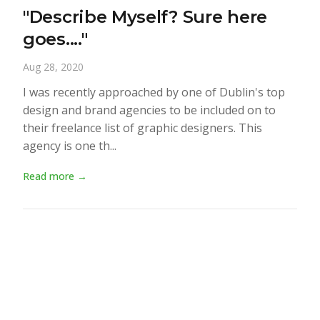
"Describe Myself? Sure here
goes...."
Aug 28, 2020
I was recently approached by one of Dublin's top
design and brand agencies to be included on to
their freelance list of graphic designers. This
agency is one th...
Read more →