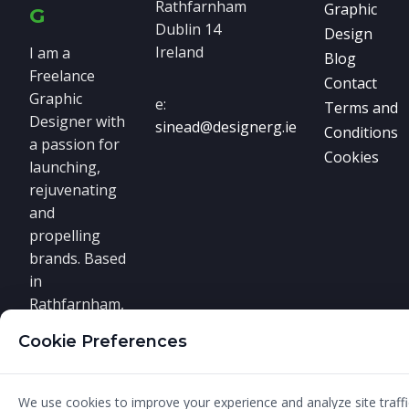
Rathfarnham
Graphic
G
Dublin 14
Design
Ireland
I am a
Blog
Freelance
Contact
Graphic
e:
Terms and
Designer with
sinead@designerg.ie
Conditions
a passion for
Cookies
launching,
rejuvenating
and
propelling
brands. Based
in
Rathfarnham,
South Dublin,
Cookie Preferences
I offer real
graphic
design
We use cookies to improve your experience and analyze site traffic