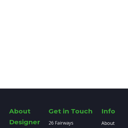
About
Get in Touch
Info
Designer
26 Fairways
About