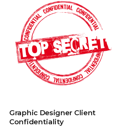
Graphic Designer Client
Confidentiality