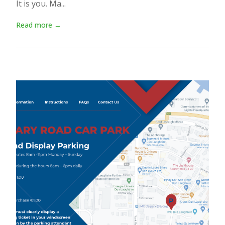
It is you. Ma...
Read more →