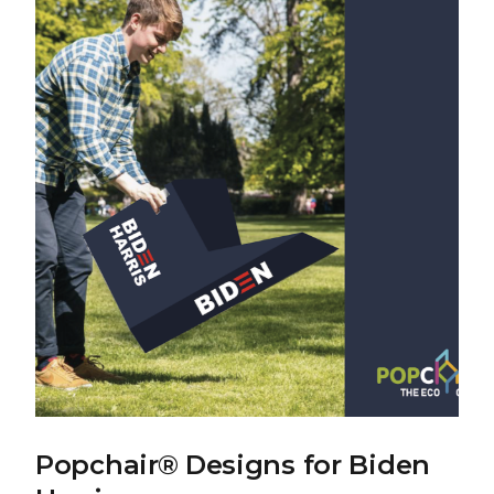
Popchair® Designs for Biden