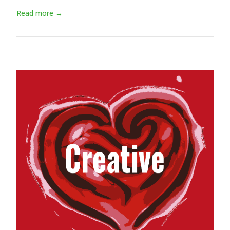
Read more →