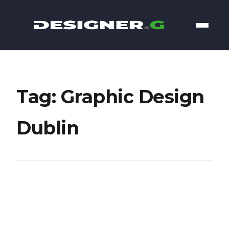
Tag: Graphic Design
Dublin