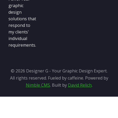
graphic
design
solutions that
respond to
my clients'
individual
requirements.
© 2026 Designer G - Your Graphic Design Expert.
All rights reserved. Fueled by caffeine. Powered by
Nimble CMS
. Built by
David Relich
.