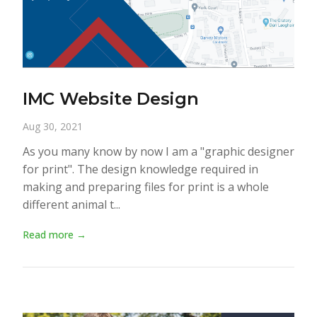
IMC Website Design
Aug 30, 2021
As you many know by now I am a "graphic designer
for print". The design knowledge required in
making and preparing files for print is a whole
different animal t...
Read more →