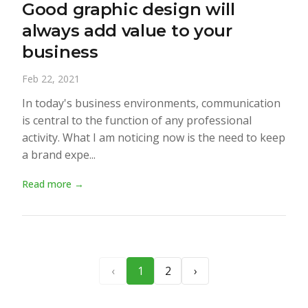
Good graphic design will
always add value to your
business
Feb 22, 2021
In today's business environments, communication
is central to the function of any professional
activity. What I am noticing now is the need to keep
a brand expe...
Read more →
‹
1
2
›