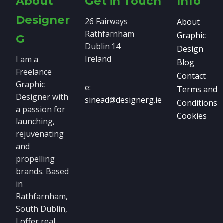
About
Get in Touch
Info
Designer
26 Fairways
About
Rathfarnham
Graphic
G
Dublin 14
Design
Ireland
I am a
Blog
Freelance
Contact
Graphic
e:
Terms and
Designer with
sinead@designerg.ie
Conditions
a passion for
Cookies
launching,
rejuvenating
and
propelling
brands. Based
in
Rathfarnham,
South Dublin,
I offer real