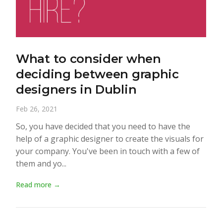
What to consider when
deciding between graphic
designers in Dublin
Feb 26, 2021
So, you have decided that you need to have the
help of a graphic designer to create the visuals for
your company. You've been in touch with a few of
them and yo...
Read more →