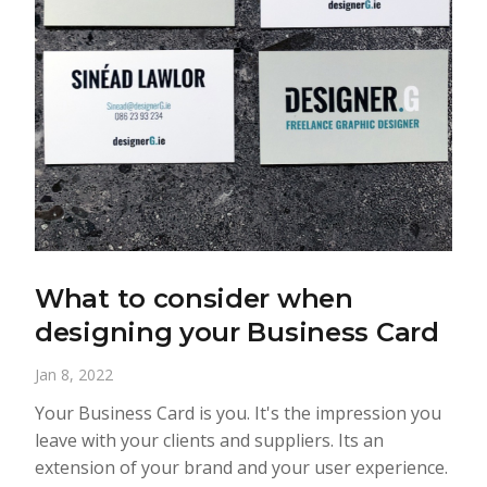
What to consider when
designing your Business Card
Jan 8, 2022
Your Business Card is you. It's the impression you
leave with your clients and suppliers. Its an
extension of your brand and your user experience.