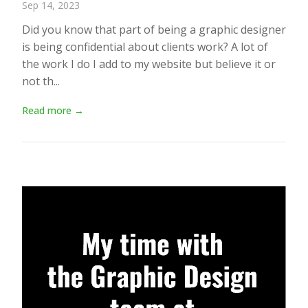
Sep 14, 2023
Did you know that part of being a graphic designer
is being confidential about clients work? A lot of
the work I do I add to my website but believe it or
not th...
Read more →