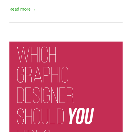
Read more →