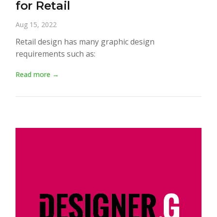
for Retail
Aug 15, 2022
Retail design has many graphic design
requirements such as:
Read more →