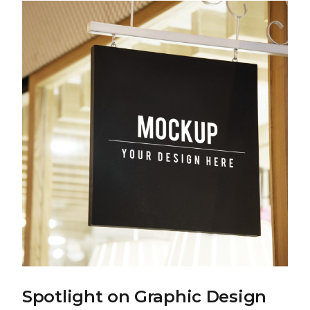
Spotlight on Graphic Design