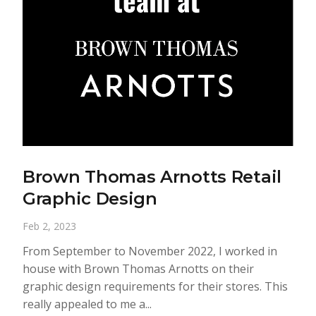
Brown Thomas Arnotts Retail
Graphic Design
Feb 2, 2023
From September to November 2022, I worked in
house with Brown Thomas Arnotts on their
graphic design requirements for their stores. This
really appealed to me a...