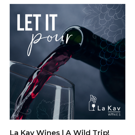
La Kav Wines | A Wild Trip!