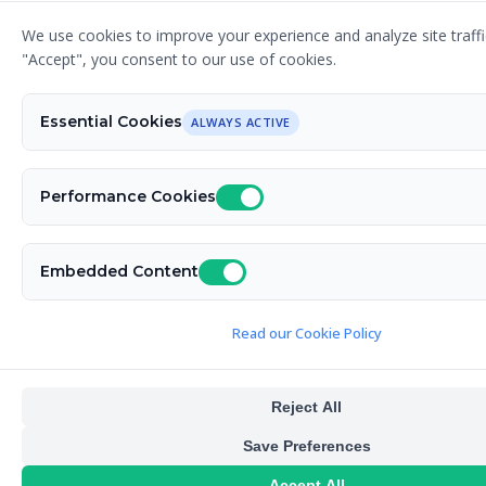
We use cookies to improve your experience and analyze site traffic
"Accept", you consent to our use of cookies.
Essential Cookies
ALWAYS ACTIVE
Performance Cookies
Embedded Content
Read our Cookie Policy
Reject All
Save Preferences
Accept All