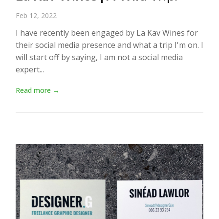
Feb 12, 2022
I have recently been engaged by La Kav Wines for
their social media presence and what a trip I'm on. I
will start off by saying, I am not a social media
expert...
Read more →