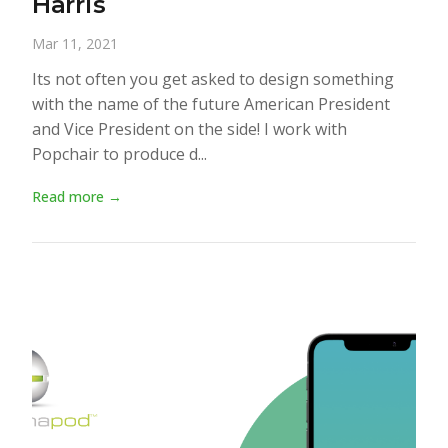
Harris
Mar 11, 2021
Its not often you get asked to design something
with the name of the future American President
and Vice President on the side! I work with
Popchair to produce d...
Read more →