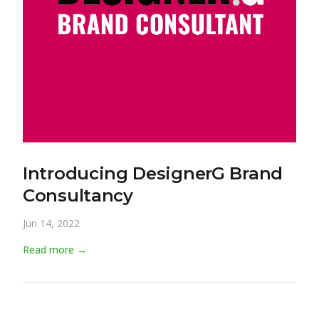
Introducing DesignerG Brand
Consultancy
Jun 14, 2022
Read more →