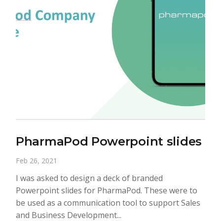
PharmaPod Powerpoint slides
Feb 26, 2021
I was asked to design a deck of branded
Powerpoint slides for PharmaPod. These were to
be used as a communication tool to support Sales
and Business Development...