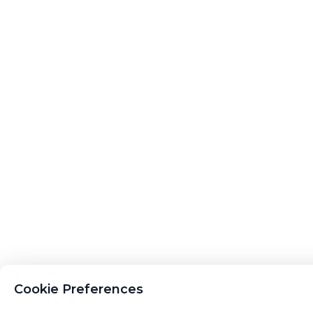
Cookie Preferences