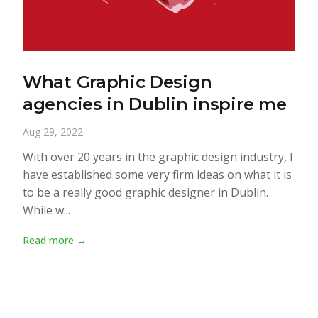
What Graphic Design
agencies in Dublin inspire me
Aug 29, 2022
With over 20 years in the graphic design industry, I
have established some very firm ideas on what it is
to be a really good graphic designer in Dublin.
While w...
Read more →