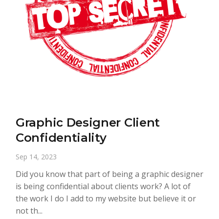
Graphic Designer Client
Confidentiality
Sep 14, 2023
Did you know that part of being a graphic designer
is being confidential about clients work? A lot of
the work I do I add to my website but believe it or
not th...