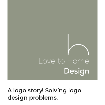
A logo story! Solving logo
design problems.