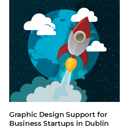
Graphic Design Support for
Business Startups in Dublin