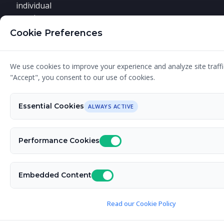
individual
requirements.
Cookie Preferences
We use cookies to improve your experience and analyze site traffic
© 2026 Designer G - Your Graphic Design Expert.
"Accept", you consent to our use of cookies.
All rights reserved. Fueled by caffeine. Powered by
Nimble CMS
. Built by
David Relich
.
Essential Cookies
ALWAYS ACTIVE
Performance Cookies
Embedded Content
Read our Cookie Policy