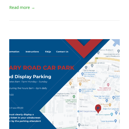
Read more →