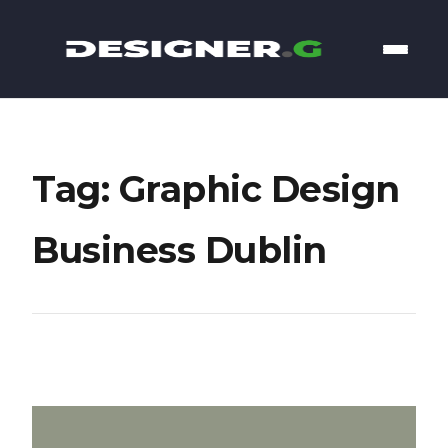
Tag: Graphic Design
Business Dublin