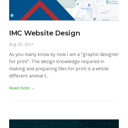
IMC Website Design
Aug 30, 2021
As you many know by now I am a "graphic designer
for print". The design knowledge required in
making and preparing files for print is a whole
different animal t...
Read more →