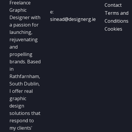
Freelance
Contact
Graphic
e:
Terms and
Designer with
sinead@designerg.ie
Conditions
a passion for
Cookies
launching,
rejuvenating
and
propelling
brands. Based
in
Rathfarnham,
South Dublin,
I offer real
graphic
design
solutions that
respond to
my clients'