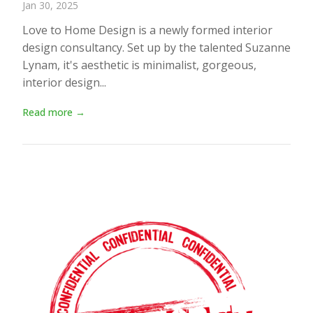
Jan 30, 2025
Love to Home Design is a newly formed interior
design consultancy. Set up by the talented Suzanne
Lynam, it's aesthetic is minimalist, gorgeous,
interior design...
Read more →