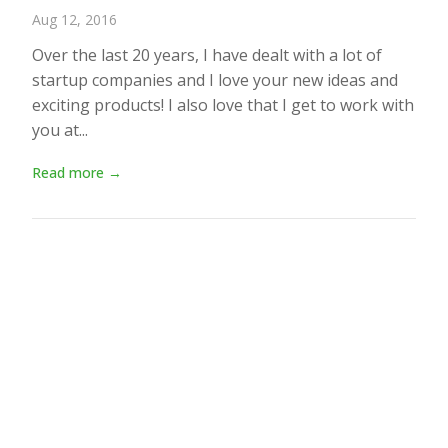
Aug 12, 2016
Over the last 20 years, I have dealt with a lot of
startup companies and I love your new ideas and
exciting products! I also love that I get to work with
you at...
Read more →