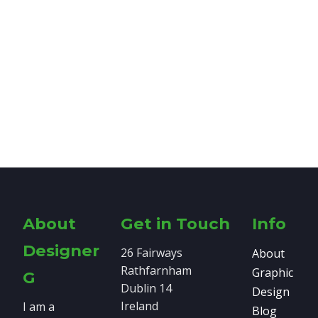
About
Get in Touch
Info
Designer
26 Fairways
About
Rathfarnham
Graphic
G
Dublin 14
Design
Ireland
I am a
Blog