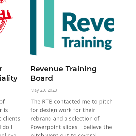
r
Revenue Training
ality
Board
May 23, 2023
of
The RTB contacted me to pitch
 is
for design work for their
 clients
rebrand and a selection of
 do I
Powerpoint slides. I believe the
elieve
pitch went out to several