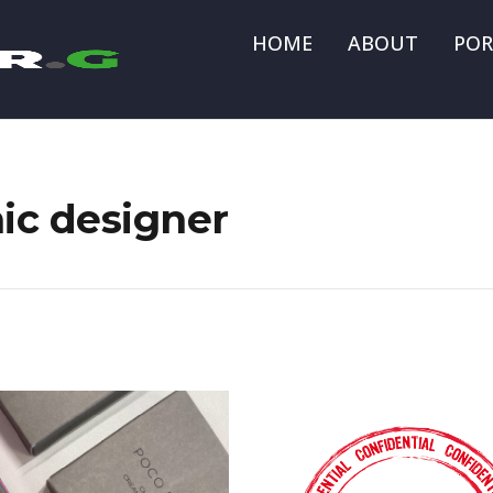
HOME
ABOUT
POR
hic designer