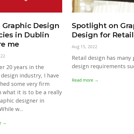
 Graphic Design
Spotlight on Gra
ies in Dublin
Design for Retail
re me
Aug 15, 2022
022
Retail design has many 
design requirements suc
er 20 years in the
 design industry, I have
Read more →
shed some very firm
 what it is to be a really
aphic designer in
While w...
e →