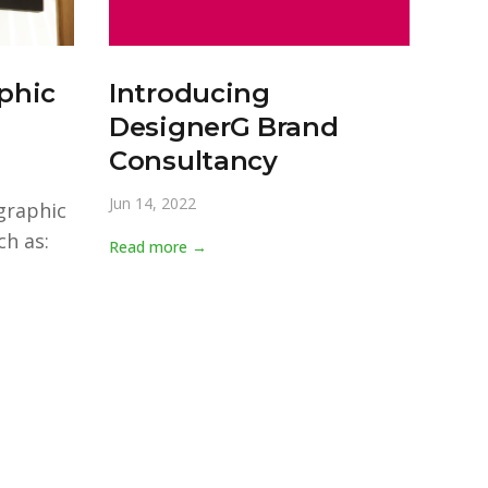
phic
Introducing
DesignerG Brand
Consultancy
Jun 14, 2022
graphic
h as:
Read more →