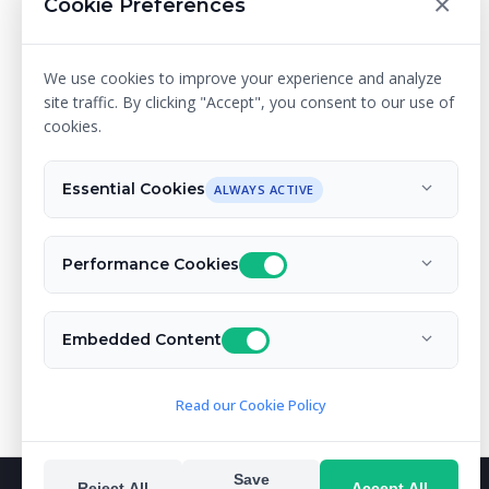
×
Cookie Preferences
We use cookies to improve your experience and analyze
site traffic. By clicking "Accept", you consent to our use of
cookies.
Essential Cookies
ALWAYS ACTIVE
Performance Cookies
Embedded Content
Read our Cookie Policy
Save
Reject All
Accept All