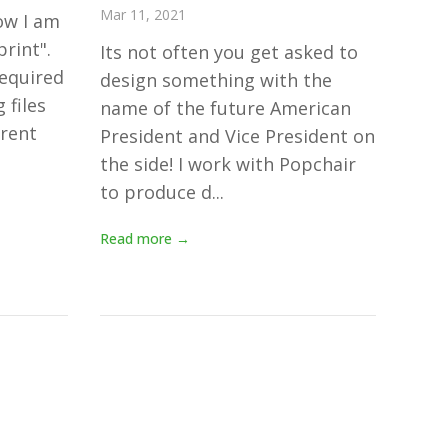
Mar 11, 2021
ow I am
print".
Its not often you get asked to
equired
design something with the
 files
name of the future American
erent
President and Vice President on
the side! I work with Popchair
to produce d...
Read more →