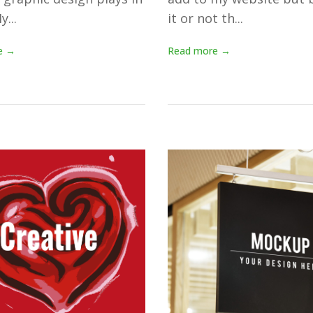
y...
it or not th...
e →
Read more →