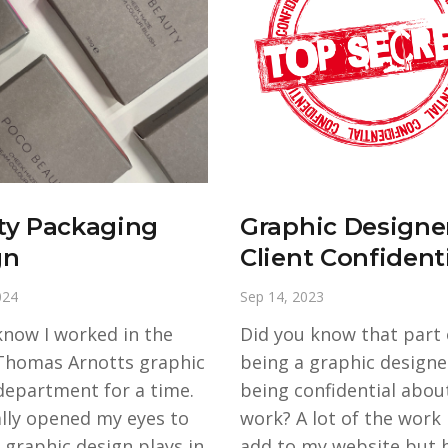
ty Packaging
Graphic Designe
gn
Client Confidenti
024
Sep 14, 2023
know I worked in the
Did you know that part 
Thomas Arnotts graphic
being a graphic designer
department for a time.
being confidential about
ally opened my eyes to
work? A lot of the work I
 graphic design plays in
add to my website but b