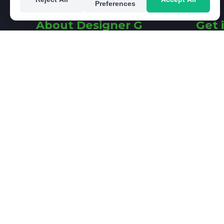
Preferences
About Designer G
Get 
I am a Freelance Graphic
26 Fair
Designer with a passion for
Rathfa
launching, rejuvenating and
Dublin 
propelling brands. Based in
Ireland
Rathfarnham, South Dublin, I
offer real graphic design
e:
sine
solutions that respond to my
clients' individual requirements.
© 2026 Designer G - Your Graphic Des