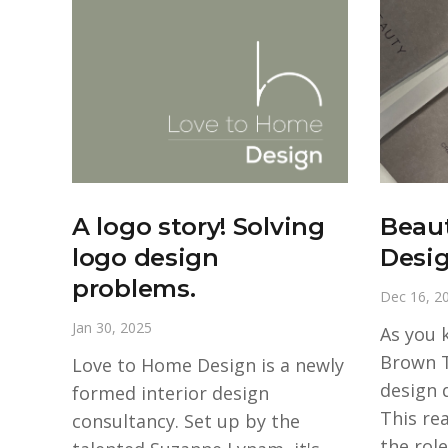
A logo story! Solving
Beau
logo design
Desi
problems.
Dec 16, 2
Jan 30, 2025
As you 
Brown 
Love to Home Design is a newly
design 
formed interior design
This re
consultancy. Set up by the
the role