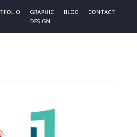
TFOLIO
GRAPHIC
BLOG
CONTACT
DESIGN