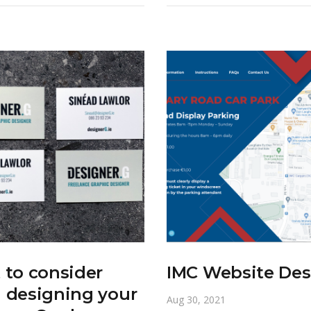
to consider
IMC Website Des
 designing your
Aug 30, 2021