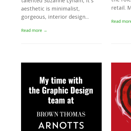
talented Suzanne Lynam, it's
retail. M
aesthetic is minimalist,
gorgeous, interior design...
Read mor
Read more →