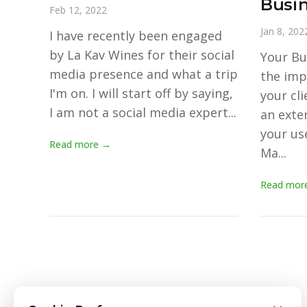
Busin
Feb 12, 2022
Jan 8, 202
I have recently been engaged
by La Kav Wines for their social
Your Bus
media presence and what a trip
the imp
I'm on. I will start off by saying,
your cli
I am not a social media expert...
an exte
your use
Read more →
Ma...
Read mor