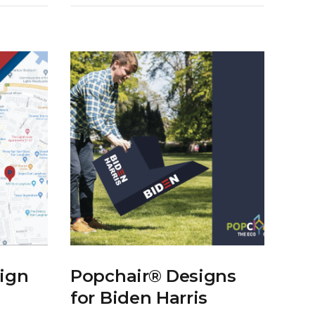
ign
Popchair® Designs
for Biden Harris