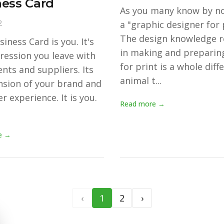
ess Card
As you many know by n
2
a "graphic designer for 
The design knowledge r
iness Card is you. It's
in making and preparing
ression you leave with
for print is a whole diff
ents and suppliers. Its
animal t...
nsion of your brand and
r experience. It is you.
Read more →
e →
‹
1
2
›