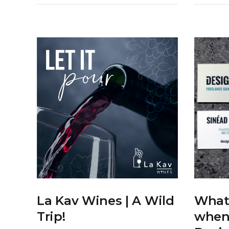
What 
La Kav Wines | A Wild
when
Trip!