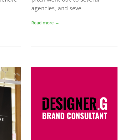
agencies, and seve...
Read more →