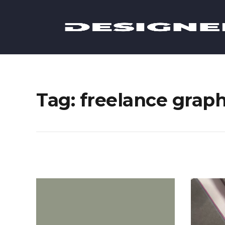
Tag: freelance grap