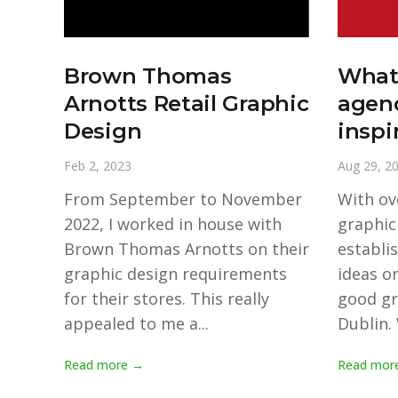
Brown Thomas
What
Arnotts Retail Graphic
agenc
Design
inspi
Feb 2, 2023
Aug 29, 2
From September to November
With ov
2022, I worked in house with
graphic
Brown Thomas Arnotts on their
establi
graphic design requirements
ideas on
for their stores. This really
good gr
appealed to me a...
Dublin. 
Read more →
Read mor