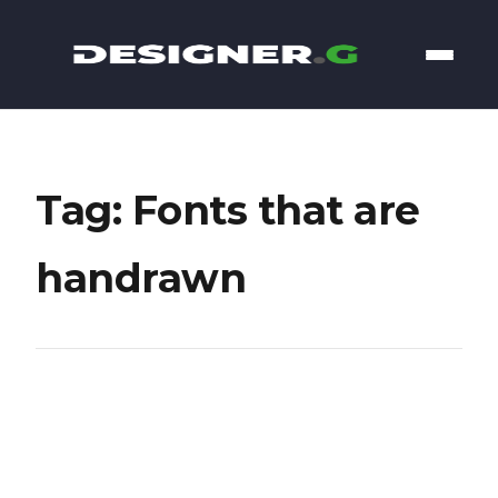
Tag: Fonts that are
handrawn