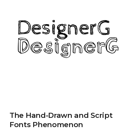
The Hand-Drawn and Script
Fonts Phenomenon