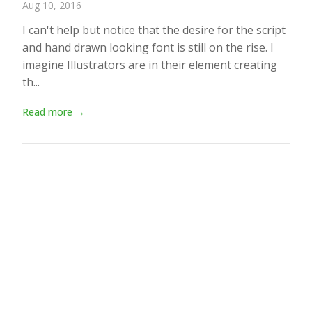
Aug 10, 2016
I can't help but notice that the desire for the script
and hand drawn looking font is still on the rise. I
imagine Illustrators are in their element creating
th...
Read more →