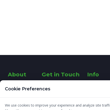
About
Get in Touch
Info
Designer
26 Fairways
About
Cookie Preferences
Rathfarnham
Graphic
G
Dublin 14
Design
Ireland
I am a
Blog
We use cookies to improve your experience and analyze site traffic
Freelance