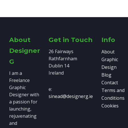
About
Get in Touch
Info
Designer
26 Fairways
About
Rathfarnham
Graphic
G
Dublin 14
Design
Ireland
I am a
Blog
Freelance
Contact
Graphic
e:
Terms and
Designer with
sinead@designerg.ie
Conditions
a passion for
Cookies
launching,
rejuvenating
and