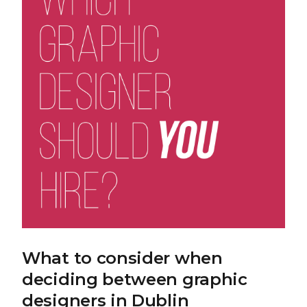
What to consider when
deciding between graphic
designers in Dublin