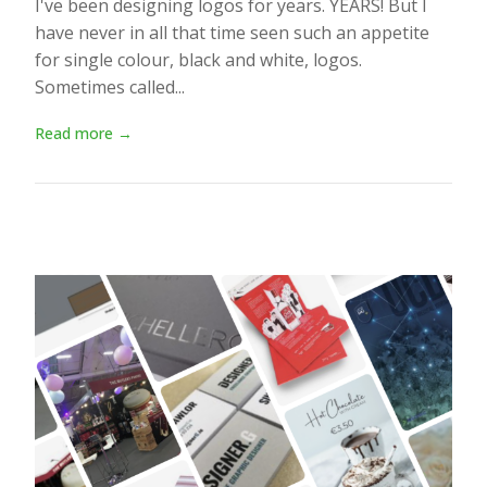
I've been designing logos for years. YEARS! But I
have never in all that time seen such an appetite
for single colour, black and white, logos.
Sometimes called...
Read more →