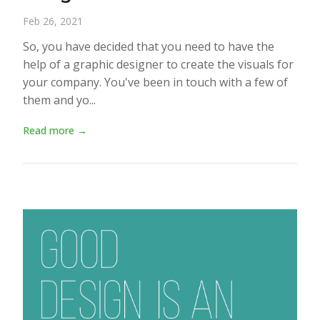
Feb 26, 2021
So, you have decided that you need to have the
help of a graphic designer to create the visuals for
your company. You've been in touch with a few of
them and yo...
Read more →