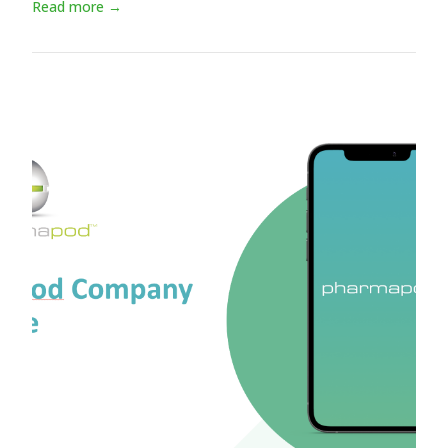
Read more →