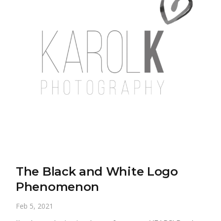
The Black and White Logo
Phenomenon
Feb 5, 2021