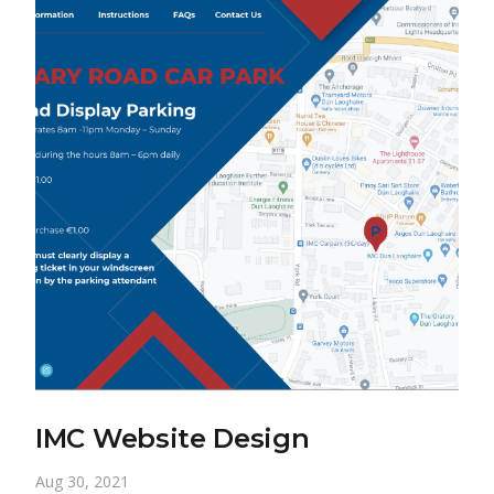
IMC Website Design
Aug 30, 2021