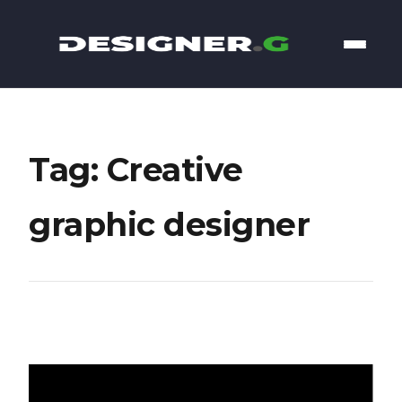
Tag: Creative
graphic designer