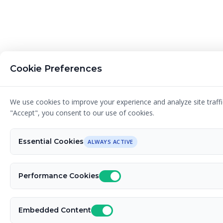
Cookie Preferences
We use cookies to improve your experience and analyze site traffic
"Accept", you consent to our use of cookies.
Essential Cookies
ALWAYS ACTIVE
Performance Cookies
Embedded Content