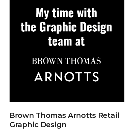
Brown Thomas Arnotts Retail
Graphic Design