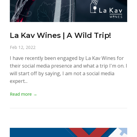
La Kav Wines | A Wild Trip!
Feb 12, 2022
I have recently been engaged by La Kav Wines for
their social media presence and what a trip I'm on. I
will start off by saying, I am not a social media
expert...
Read more →