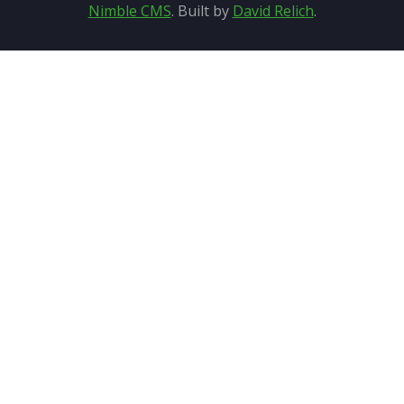
Nimble CMS
. Built by
David Relich
.