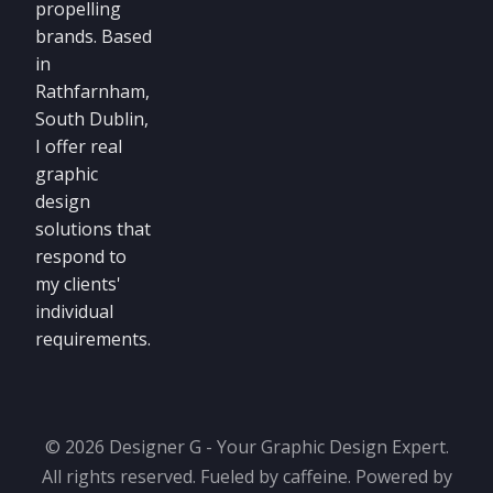
propelling
brands. Based
in
Rathfarnham,
South Dublin,
I offer real
graphic
design
solutions that
respond to
my clients'
individual
requirements.
© 2026 Designer G - Your Graphic Design Expert.
All rights reserved. Fueled by caffeine. Powered by