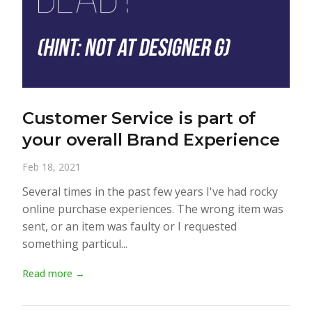
Customer Service is part of
your overall Brand Experience
Feb 18, 2021
Several times in the past few years I've had rocky
online purchase experiences. The wrong item was
sent, or an item was faulty or I requested
something particul...
Read more →