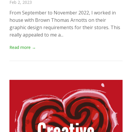
Feb 2, 2023
From September to November 2022, I worked in
house with Brown Thomas Arnotts on their
graphic design requirements for their stores. This
really appealed to me a...
Read more →