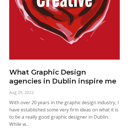
What Graphic Design
agencies in Dublin inspire me
Aug 29, 2022
With over 20 years in the graphic design industry, I
have established some very firm ideas on what it is
to be a really good graphic designer in Dublin.
While w...