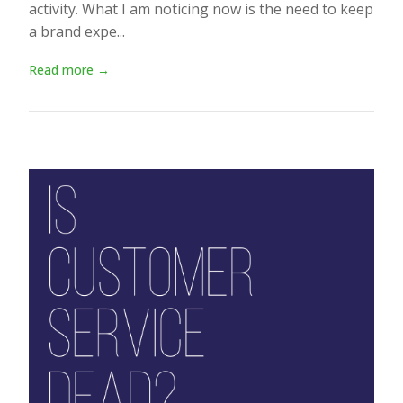
activity. What I am noticing now is the need to keep
a brand expe...
Read more →