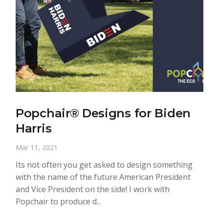
Popchair® Designs for Biden
Harris
Mar 11, 2021
Its not often you get asked to design something
with the name of the future American President
and Vice President on the side! I work with
Popchair to produce d...