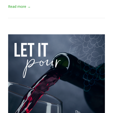
Read more →