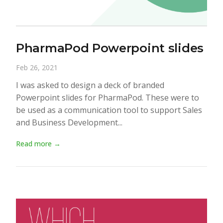
PharmaPod Powerpoint slides
Feb 26, 2021
I was asked to design a deck of branded
Powerpoint slides for PharmaPod. These were to
be used as a communication tool to support Sales
and Business Development...
Read more →