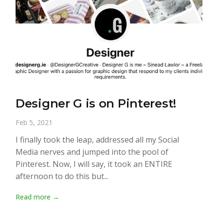
Designer G is on Pinterest!
Feb 5, 2021
I finally took the leap, addressed all my Social
Media nerves and jumped into the pool of
Pinterest. Now, I will say, it took an ENTIRE
afternoon to do this but...
Read more →