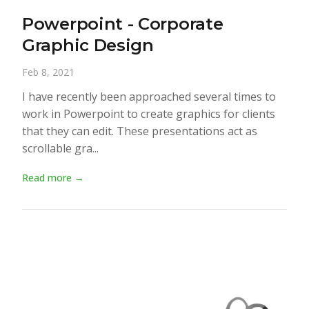
Powerpoint - Corporate
Graphic Design
Feb 8, 2021
I have recently been approached several times to
work in Powerpoint to create graphics for clients
that they can edit. These presentations act as
scrollable gra...
Read more →