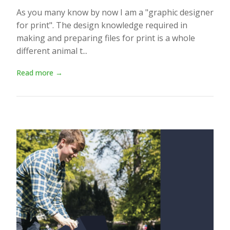
As you many know by now I am a "graphic designer
for print". The design knowledge required in
making and preparing files for print is a whole
different animal t...
Read more →