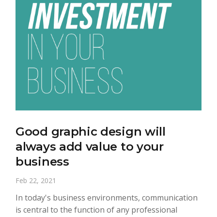
Good graphic design will
always add value to your
business
Feb 22, 2021
In today's business environments, communication
is central to the function of any professional